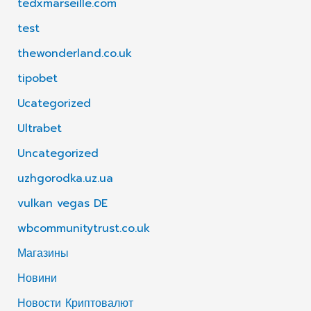
tedxmarseille.com
test
thewonderland.co.uk
tipobet
Ucategorized
Ultrabet
Uncategorized
uzhgorodka.uz.ua
vulkan vegas DE
wbcommunitytrust.co.uk
Магазины
Новини
Новости Криптовалют