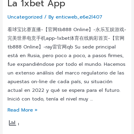
La 1xbet App
Analysis
Uncategorized
/ By
enticweb_e6e2l407
看球宝比赛直播-【官网tb888 Online】-永乐互娱游戏-
完美世界电竞手机app-1xbet体育在线购彩首页-【官网
tb888 Online】-ray雷官网qb Su sede principal
está en Rusia, pero poco a poco, a pasos firmes,
fue expandiéndose por todo el mundo. Hacemos
un extenso análisis del marco regulatorio de las
apuestas on-line de cada país, su situación
actual en 2022 y qué se espera para el futuro.
Inició con todo, tenía el nivel muy …
Funciones
Read More »
Importantes
De