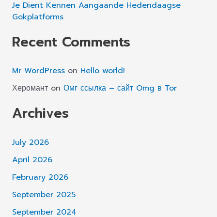
Je Dient Kennen Aangaande Hedendaagse
Gokplatforms
Recent Comments
Mr WordPress
on
Hello world!
Херомант
on
Омг ссылка – сайт Omg в Tor
Archives
July 2026
April 2026
February 2026
September 2025
September 2024