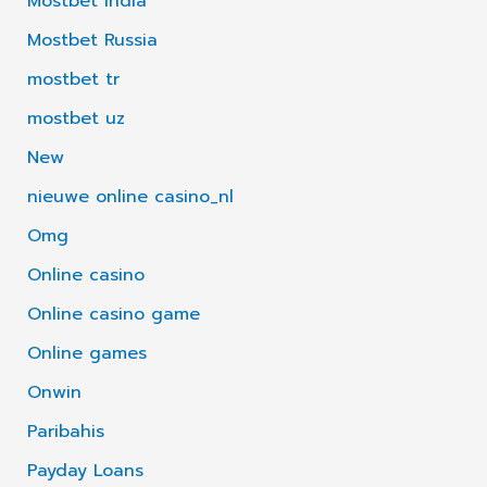
Mostbet India
Mostbet Russia
mostbet tr
mostbet uz
New
nieuwe online casino_nl
Omg
Online casino
Online casino game
Online games
Onwin
Paribahis
Payday Loans