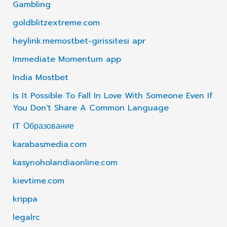
Gambling
goldblitzextreme.com
heylink.memostbet-girissitesi apr
Immediate Momentum app
India Mostbet
Is It Possible To Fall In Love With Someone Even If
You Don't Share A Common Language
IT Образование
karabasmedia.com
kasynoholandiaonline.com
kievtime.com
krippa
legalrc