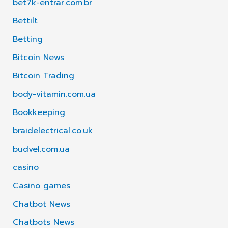
bet7k-entrar.com.br
Bettilt
Betting
Bitcoin News
Bitcoin Trading
body-vitamin.com.ua
Bookkeeping
braidelectrical.co.uk
budvel.com.ua
casino
Casino games
Chatbot News
Chatbots News