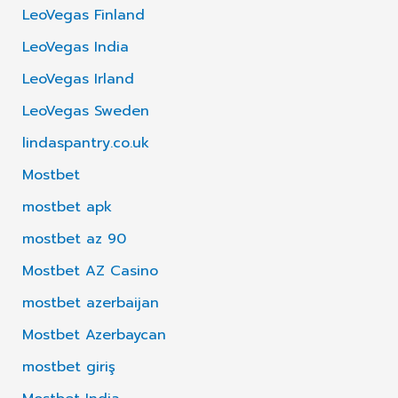
LeoVegas Finland
LeoVegas India
LeoVegas Irland
LeoVegas Sweden
lindaspantry.co.uk
Mostbet
mostbet apk
mostbet az 90
Mostbet AZ Casino
mostbet azerbaijan
Mostbet Azerbaycan
mostbet giriş