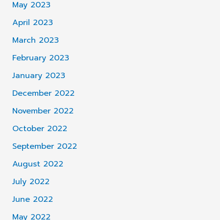
May 2023
April 2023
March 2023
February 2023
January 2023
December 2022
November 2022
October 2022
September 2022
August 2022
July 2022
June 2022
May 2022