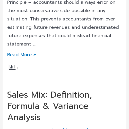
Principle – accountants should always error on
the most conservative side possible in any
situation. This prevents accountants from over
estimating future revenues and underestimated
future expenses that could mislead financial
statement …
THE
Read More »
PRINCIPLES
OF
FINANCIAL
ACCOUNTING
Sales Mix: Definition,
MEASUREMENT
Formula & Variance
Financial
Accounting:
Analysis
In