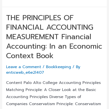
THE PRINCIPLES OF
FINANCIAL ACCOUNTING
MEASUREMENT Financial
Accounting: In an Economic
Context Book
Leave a Comment
/
Bookkeeping
/ By
enticweb_e6e2l407
Content Palo Alto College Accounting Principles
Matching Principle: A Closer Look at the Basic
Accounting Principles Diverse Types of
Companies Conservatism Principle: Conservatism