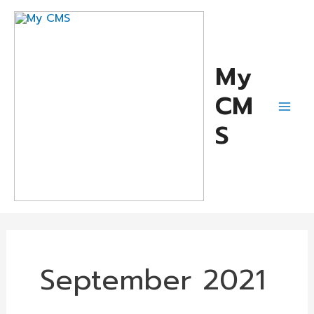
Skip
to
content
My
CM
Mai
S
Men
September 2021