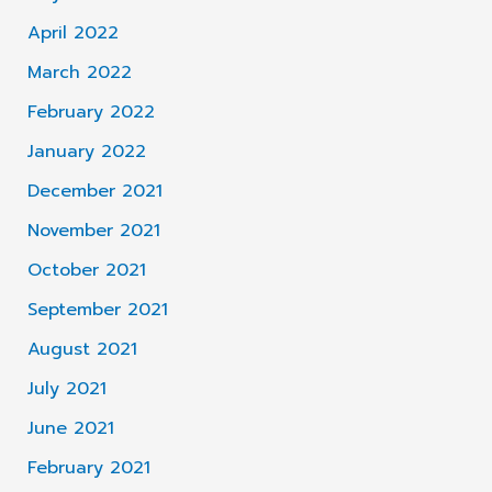
April 2022
March 2022
February 2022
January 2022
December 2021
November 2021
October 2021
September 2021
August 2021
July 2021
June 2021
February 2021