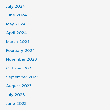
July 2024
June 2024
May 2024
April 2024
March 2024
February 2024
November 2023
October 2023
September 2023
August 2023
July 2023
June 2023