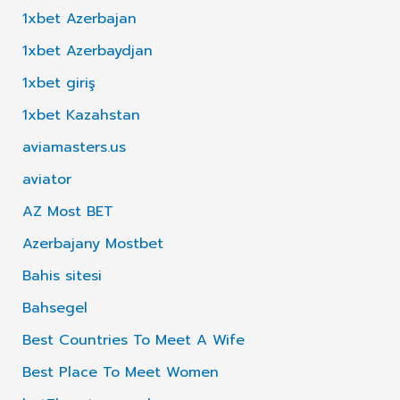
1xbet Azerbajan
1xbet Azerbaydjan
1xbet giriş
1xbet Kazahstan
aviamasters.us
aviator
AZ Most BET
Azerbajany Mostbet
Bahis sitesi
Bahsegel
Best Countries To Meet A Wife
Best Place To Meet Women