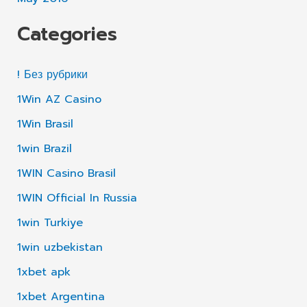
Categories
! Без рубрики
1Win AZ Casino
1Win Brasil
1win Brazil
1WIN Casino Brasil
1WIN Official In Russia
1win Turkiye
1win uzbekistan
1xbet apk
1xbet Argentina