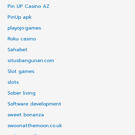
Pin UP Casino AZ
PinUp apk
playojo.games
Roku casino
Sahabet
situsbangunan.com
Slot games
slots
Sober living
Software development
sweet bonanza
swoonatthemoon.co.uk