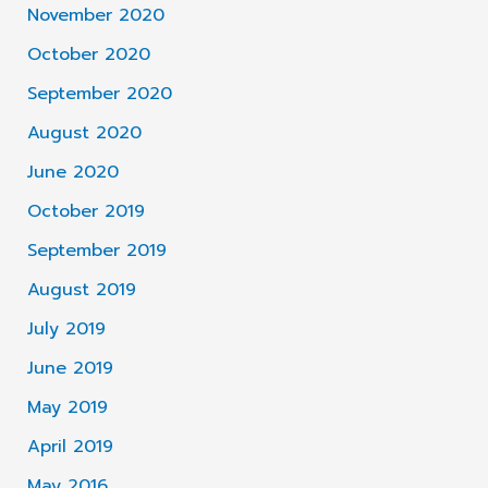
November 2020
October 2020
September 2020
August 2020
June 2020
October 2019
September 2019
August 2019
July 2019
June 2019
May 2019
April 2019
May 2016