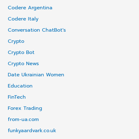
Codere Argentina
Codere Italy
Conversation ChatBot's
Crypto
Crypto Bot
Crypto News
Date Ukrainian Women
Education
FinTech
Forex Trading
from-ua.com
funkyaardvark.co.uk