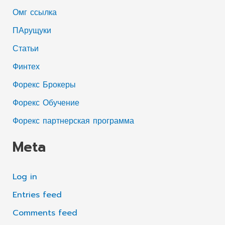
Омг ссылка
ПАрущуки
Статьи
Финтех
Форекс Брокеры
Форекс Обучение
Форекс партнерская программа
Meta
Log in
Entries feed
Comments feed