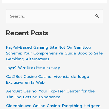
La
1xbet
S
App
e
a
Recent Posts
r
c
PayPal-Based Gaming Site Not On GamStop
h
Scheme: Your Comprehensive Guide Book to Safe
Gambling Alternatives
f
o
Jaya9 Win: নিজের বিজয়ের নব গন্তব্য
r
Cat2Bet Casino Casino: Vivencia de Juego
Exclusiva en la Web
:
AeroBet Casino: Your Top-Tier Center for the
Thrilling Betting Experience
Gloednieuwe Online Casino: Everything Hetgeen