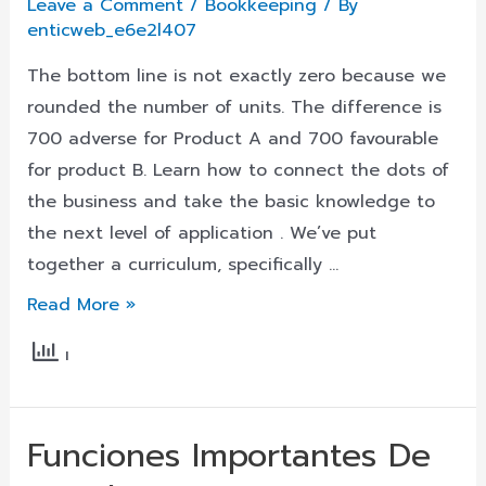
an
Leave a Comment
/
Bookkeeping
/ By
enticweb_e6e2l407
Economic
Context
The bottom line is not exactly zero because we
Book
rounded the number of units. The difference is
700 adverse for Product A and 700 favourable
for product B. Learn how to connect the dots of
the business and take the basic knowledge to
the next level of application . We’ve put
together a curriculum, specifically …
Sales
Read More »
Mix:
Definition,
Formula
&
Funciones Importantes De
Variance