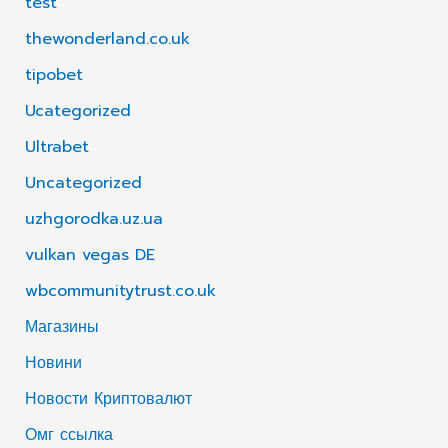
test
thewonderland.co.uk
tipobet
Ucategorized
Ultrabet
Uncategorized
uzhgorodka.uz.ua
vulkan vegas DE
wbcommunitytrust.co.uk
Магазины
Новини
Новости Криптовалют
Омг ссылка