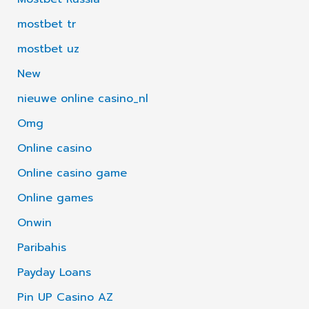
mostbet tr
mostbet uz
New
nieuwe online casino_nl
Omg
Online casino
Online casino game
Online games
Onwin
Paribahis
Payday Loans
Pin UP Casino AZ