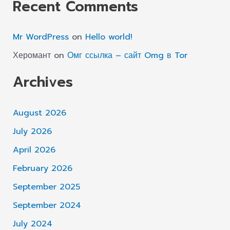
Recent Comments
Mr WordPress
on
Hello world!
Херомант
on
Омг ссылка – сайт Omg в Tor
Archives
August 2026
July 2026
April 2026
February 2026
September 2025
September 2024
July 2024