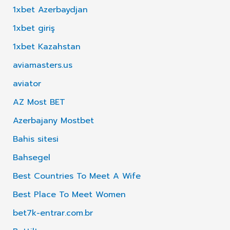
1xbet Azerbaydjan
1xbet giriş
1xbet Kazahstan
aviamasters.us
aviator
AZ Most BET
Azerbajany Mostbet
Bahis sitesi
Bahsegel
Best Countries To Meet A Wife
Best Place To Meet Women
bet7k-entrar.com.br