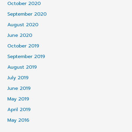
October 2020
September 2020
August 2020
June 2020
October 2019
September 2019
August 2019
July 2019
June 2019
May 2019
April 2019
May 2016