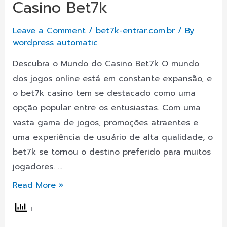
Casino Bet7k
Leave a Comment
/
bet7k-entrar.com.br
/ By
wordpress automatic
Descubra o Mundo do Casino Bet7k O mundo
dos jogos online está em constante expansão, e
o bet7k casino tem se destacado como uma
opção popular entre os entusiastas. Com uma
vasta gama de jogos, promoções atraentes e
uma experiência de usuário de alta qualidade, o
bet7k se tornou o destino preferido para muitos
jogadores. …
Descubra
Read More »
o
Mundo