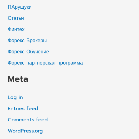
ПАрущуки
Статьи
Финтех
Форекс Брокеры
Форекс Обучение
Форекс партнерская программа
Meta
Log in
Entries feed
Comments feed
WordPress.org