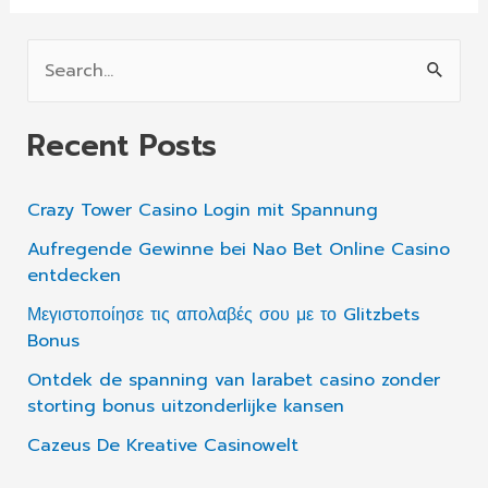
do
Casino
S
Bet7k
e
a
Recent Posts
r
c
Crazy Tower Casino Login mit Spannung
h
Aufregende Gewinne bei Nao Bet Online Casino
f
entdecken
o
Μεγιστοποίησε τις απολαβές σου με το Glitzbets
r
Bonus
:
Ontdek de spanning van larabet casino zonder
storting bonus uitzonderlijke kansen
Cazeus De Kreative Casinowelt