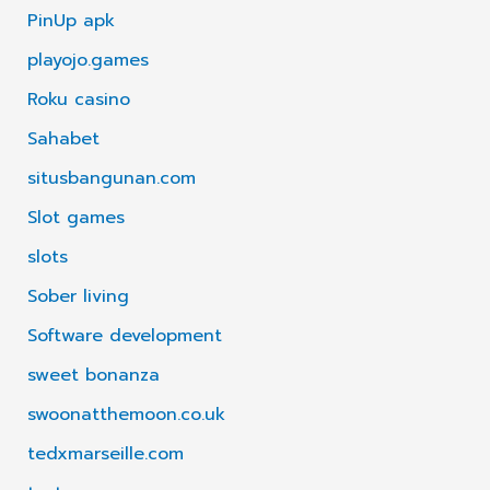
PinUp apk
playojo.games
Roku casino
Sahabet
situsbangunan.com
Slot games
slots
Sober living
Software development
sweet bonanza
swoonatthemoon.co.uk
tedxmarseille.com