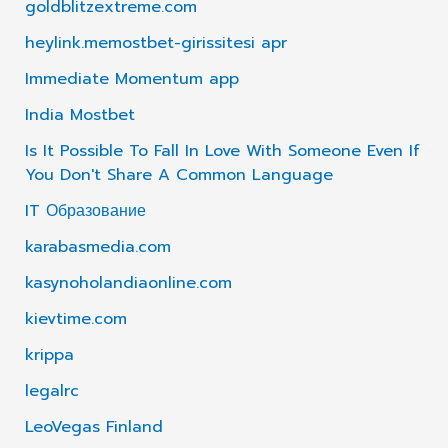
goldblitzextreme.com
heylink.memostbet-girissitesi apr
Immediate Momentum app
India Mostbet
Is It Possible To Fall In Love With Someone Even If
You Don't Share A Common Language
IT Образование
karabasmedia.com
kasynoholandiaonline.com
kievtime.com
krippa
legalrc
LeoVegas Finland