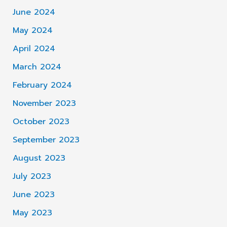
June 2024
May 2024
April 2024
March 2024
February 2024
November 2023
October 2023
September 2023
August 2023
July 2023
June 2023
May 2023