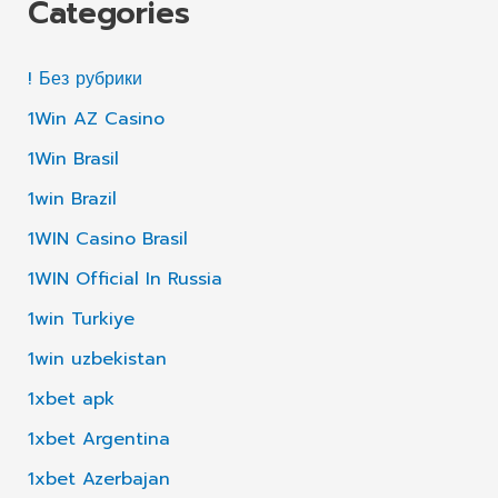
Categories
! Без рубрики
1Win AZ Casino
1Win Brasil
1win Brazil
1WIN Casino Brasil
1WIN Official In Russia
1win Turkiye
1win uzbekistan
1xbet apk
1xbet Argentina
1xbet Azerbajan