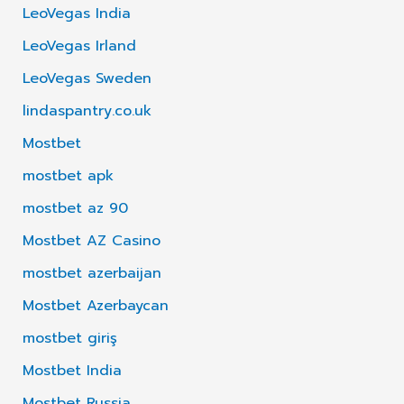
LeoVegas India
LeoVegas Irland
LeoVegas Sweden
lindaspantry.co.uk
Mostbet
mostbet apk
mostbet az 90
Mostbet AZ Casino
mostbet azerbaijan
Mostbet Azerbaycan
mostbet giriş
Mostbet India
Mostbet Russia