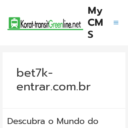
Skip
My
to
CM
content
Mai
S
Men
bet7k-
entrar.com.br
Descubra o Mundo do