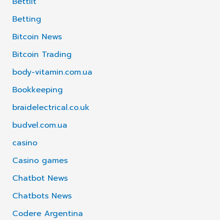
Bettilt
Betting
Bitcoin News
Bitcoin Trading
body-vitamin.com.ua
Bookkeeping
braidelectrical.co.uk
budvel.com.ua
casino
Casino games
Chatbot News
Chatbots News
Codere Argentina