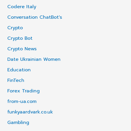
Codere Italy
Conversation ChatBot's
Crypto
Crypto Bot
Crypto News
Date Ukrainian Women
Education
FinTech
Forex Trading
from-ua.com
funkyaardvark.co.uk
Gambling