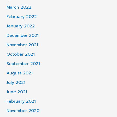
March 2022
February 2022
January 2022
December 2021
November 2021
October 2021
September 2021
August 2021
July 2021
June 2021
February 2021
November 2020