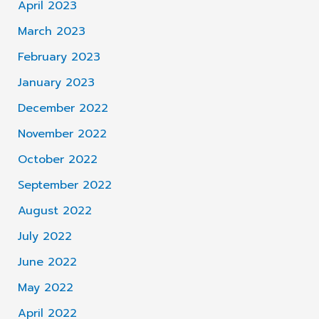
April 2023
March 2023
February 2023
January 2023
December 2022
November 2022
October 2022
September 2022
August 2022
July 2022
June 2022
May 2022
April 2022