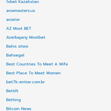
1xbet Kazahstan
aviamasters.us
aviator
AZ Most BET
Azerbajany Mostbet
Bahis sitesi
Bahsegel
Best Countries To Meet A Wife
Best Place To Meet Women
bet7k-entrar.com.br
Bettilt
Betting
Bitcoin News