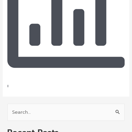
&
İdman
Mərcləri
Read
More
»
S
e
a