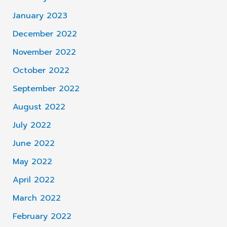
January 2023
December 2022
November 2022
October 2022
September 2022
August 2022
July 2022
June 2022
May 2022
April 2022
March 2022
February 2022