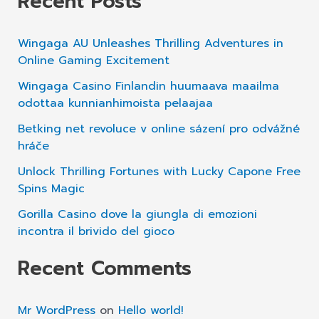
Recent Posts
r
c
Wingaga AU Unleashes Thrilling Adventures in
h
Online Gaming Excitement
f
Wingaga Casino Finlandin huumaava maailma
o
odottaa kunnianhimoista pelaajaa
r
Betking net revoluce v online sázení pro odvážné
hráče
:
Unlock Thrilling Fortunes with Lucky Capone Free
Spins Magic
Gorilla Casino dove la giungla di emozioni
incontra il brivido del gioco
Recent Comments
Mr WordPress
on
Hello world!