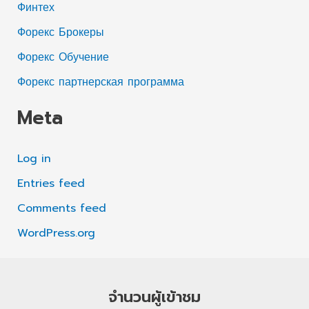
Финтех
Форекс Брокеры
Форекс Обучение
Форекс партнерская программа
Meta
Log in
Entries feed
Comments feed
WordPress.org
จำนวนผู้เข้าชม