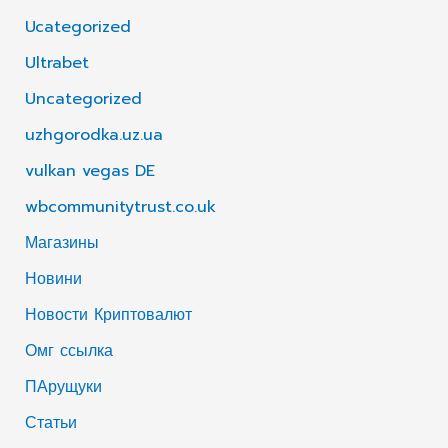
Ucategorized
Ultrabet
Uncategorized
uzhgorodka.uz.ua
vulkan vegas DE
wbcommunitytrust.co.uk
Магазины
Новини
Новости Криптовалют
Омг ссылка
ПАрущуки
Статьи