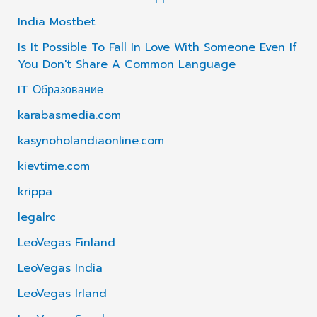
India Mostbet
Is It Possible To Fall In Love With Someone Even If
You Don't Share A Common Language
IT Образование
karabasmedia.com
kasynoholandiaonline.com
kievtime.com
krippa
legalrc
LeoVegas Finland
LeoVegas India
LeoVegas Irland