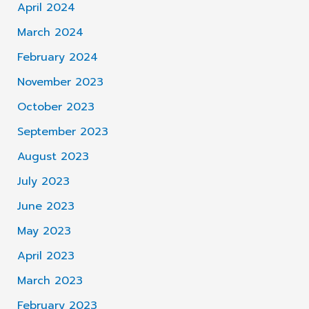
April 2024
March 2024
February 2024
November 2023
October 2023
September 2023
August 2023
July 2023
June 2023
May 2023
April 2023
March 2023
February 2023