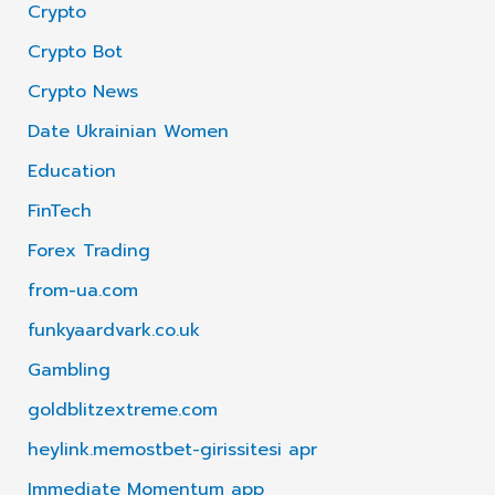
Crypto
Crypto Bot
Crypto News
Date Ukrainian Women
Education
FinTech
Forex Trading
from-ua.com
funkyaardvark.co.uk
Gambling
goldblitzextreme.com
heylink.memostbet-girissitesi apr
Immediate Momentum app