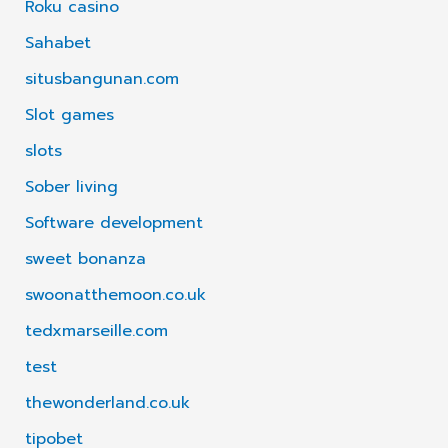
Roku casino
Sahabet
situsbangunan.com
Slot games
slots
Sober living
Software development
sweet bonanza
swoonatthemoon.co.uk
tedxmarseille.com
test
thewonderland.co.uk
tipobet