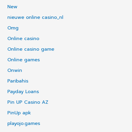
New
nieuwe online casino_nl
Omg
Online casino
Online casino game
Online games
Onwin
Paribahis
Payday Loans
Pin UP Casino AZ
PinUp apk
playojo.games