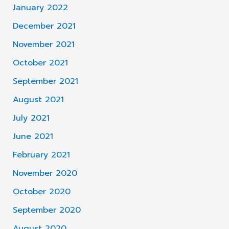
January 2022
December 2021
November 2021
October 2021
September 2021
August 2021
July 2021
June 2021
February 2021
November 2020
October 2020
September 2020
August 2020