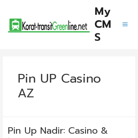
Skip
My
to
CM
content
Mai
S
Men
Pin UP Casino
AZ
Pin Up Nadir: Casino &