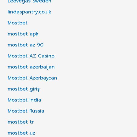
LeoVegas Sweden
lindaspantry.co.uk
Mostbet
mostbet apk
mostbet az 90
Mostbet AZ Casino
mostbet azerbaijan
Mostbet Azerbaycan
mostbet giriş
Mostbet India
Mostbet Russia
mostbet tr
mostbet uz