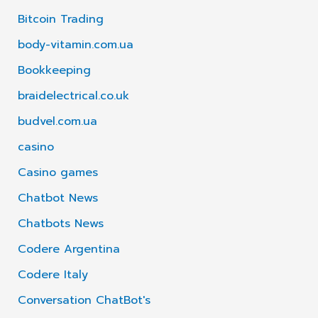
Bitcoin Trading
body-vitamin.com.ua
Bookkeeping
braidelectrical.co.uk
budvel.com.ua
casino
Casino games
Chatbot News
Chatbots News
Codere Argentina
Codere Italy
Conversation ChatBot's