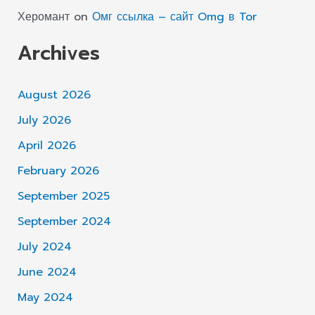
Херомант
on
Омг ссылка – сайт Omg в Tor
Archives
August 2026
July 2026
April 2026
February 2026
September 2025
September 2024
July 2024
June 2024
May 2024