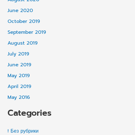
June 2020
October 2019
September 2019
August 2019
July 2019
June 2019
May 2019
April 2019
May 2016
Categories
! Без рубрики