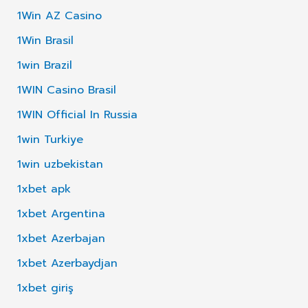
1Win AZ Casino
1Win Brasil
1win Brazil
1WIN Casino Brasil
1WIN Official In Russia
1win Turkiye
1win uzbekistan
1xbet apk
1xbet Argentina
1xbet Azerbajan
1xbet Azerbaydjan
1xbet giriş