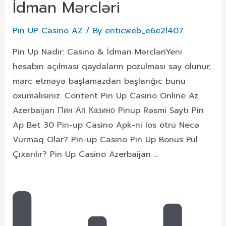
İdman Mərcləri
Pin UP Casino AZ
/ By
enticweb_e6e2l407
Pin Up Nadir: Casino & İdman MərcləriYeni
hesabın açılması qaydaların pozulması say olunur,
mərc etməyə başlamazdan başlanğıc bunu
oxumalısınız. Content Pin Up Casino Online Az
Azerbaijan Пин Ап Казино Pinup Rəsmi Saytı Pin
Ap Bet 30 Pin-up Casino Apk-ni Ios ötrü Necə
Vurmaq Olar? Pin-up Casino Pin Up Bonus Pul
Çıxarılır? Pin Up Casino Azerbaijan …
Pin
Up
Nadir:
Casino