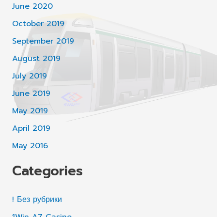
June 2020
October 2019
September 2019
August 2019
July 2019
June 2019
May 2019
April 2019
May 2016
Categories
! Без рубрики
1Win AZ Casino