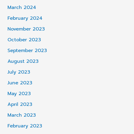
March 2024
February 2024
November 2023
October 2023
September 2023
August 2023
July 2023
June 2023
May 2023
April 2023
March 2023
February 2023