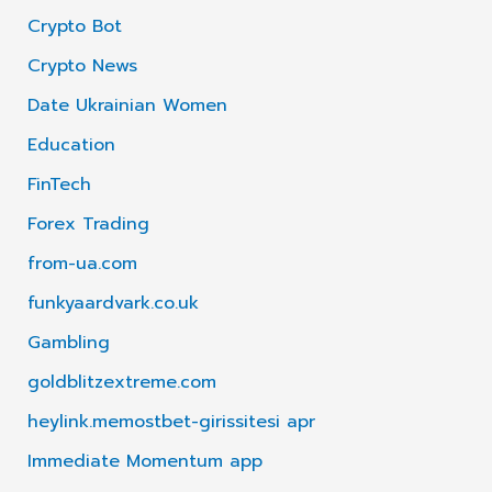
Crypto Bot
Crypto News
Date Ukrainian Women
Education
FinTech
Forex Trading
from-ua.com
funkyaardvark.co.uk
Gambling
goldblitzextreme.com
heylink.memostbet-girissitesi apr
Immediate Momentum app