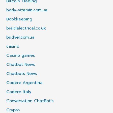
Bitcoin Trading
body-vitamin.com.ua
Bookkeeping
braidelectrical.co.uk
budvel.com.ua
casino
Casino games
Chatbot News
Chatbots News
Codere Argentina
Codere Italy
Conversation ChatBot's
Crypto