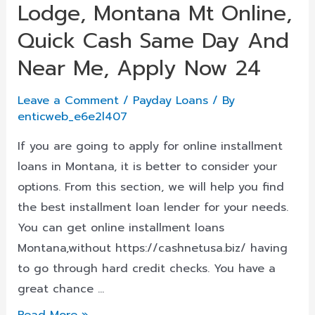
Lodge, Montana Mt Online,
Kentucky,
Usa
Quick Cash Same Day And
Near Me, Apply Now 24
Leave a Comment
/
Payday Loans
/ By
enticweb_e6e2l407
If you are going to apply for online installment
loans in Montana, it is better to consider your
options. From this section, we will help you find
the best installment loan lender for your needs.
You can get online installment loans
Montana,without https://cashnetusa.biz/ having
to go through hard credit checks. You have a
great chance …
Installment