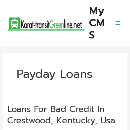
Skip
My
to
CM
content
Mai
S
Men
Payday Loans
Loans For Bad Credit In
Crestwood, Kentucky, Usa