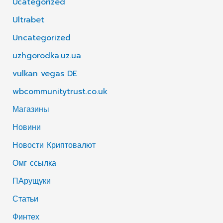
Ucategorized
Ultrabet
Uncategorized
uzhgorodka.uz.ua
vulkan vegas DE
wbcommunitytrust.co.uk
Магазины
Новини
Новости Криптовалют
Омг ссылка
ПАрущуки
Статьи
Финтех