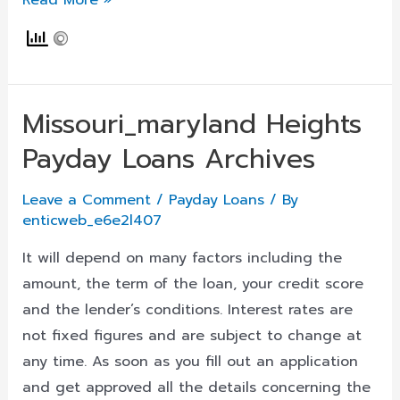
Read More »
Loans
In
Deer
Lodge,
Missouri_maryland Heights
Montana
Payday Loans Archives
Mt
Online,
Leave a Comment
/
Payday Loans
/ By
Quick
enticweb_e6e2l407
Cash
Same
It will depend on many factors including the
Day
amount, the term of the loan, your credit score
And
and the lender’s conditions. Interest rates are
Near
not fixed figures and are subject to change at
Me,
any time. As soon as you fill out an application
Apply
and get approved all the details concerning the