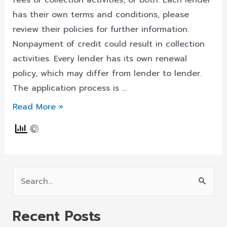
fees or collection activities, or both. Each lender
has their own terms and conditions, please
review their policies for further information.
Nonpayment of credit could result in collection
activities. Every lender has its own renewal
policy, which may differ from lender to lender.
The application process is …
Payday
Read More »
Loans
South
Dakota
Is
S
Your
e
Key
a
To
Recent Posts
r
Get