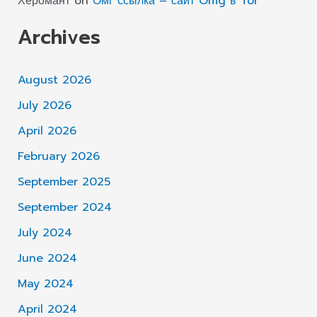
Херомант
on
Омг ссылка – сайт Omg в Tor
Archives
August 2026
July 2026
April 2026
February 2026
September 2025
September 2024
July 2024
June 2024
May 2024
April 2024