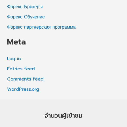
Форекс Брокеры
Форекс Обучение
Форекс партнерская программа
Meta
Log in
Entries feed
Comments feed
WordPress.org
จำนวนผู้เข้าชม