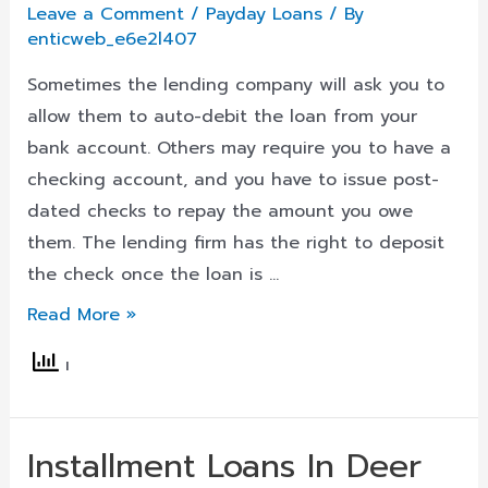
Leave a Comment
/
Payday Loans
/ By
enticweb_e6e2l407
Sometimes the lending company will ask you to
allow them to auto-debit the loan from your
bank account. Others may require you to have a
checking account, and you have to issue post-
dated checks to repay the amount you owe
them. The lending firm has the right to deposit
the check once the loan is …
Loans
Read More »
For
Bad
Credit
In
Installment Loans In Deer
Crestwood,