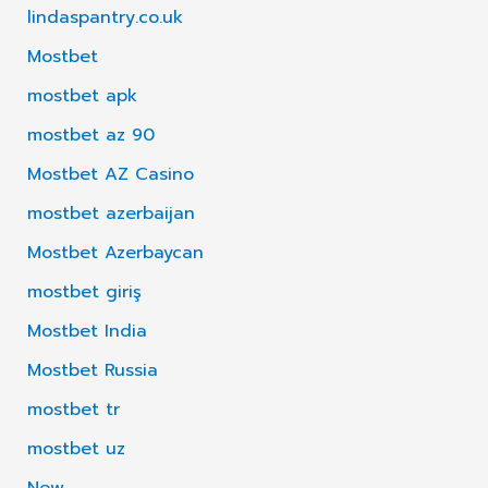
lindaspantry.co.uk
Mostbet
mostbet apk
mostbet az 90
Mostbet AZ Casino
mostbet azerbaijan
Mostbet Azerbaycan
mostbet giriş
Mostbet India
Mostbet Russia
mostbet tr
mostbet uz
New