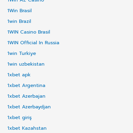
1Win Brasil
1win Brazil
1WIN Casino Brasil
1WIN Official In Russia
1win Turkiye
1win uzbekistan
1xbet apk
1xbet Argentina
1xbet Azerbajan
1xbet Azerbaydjan
1xbet giriş
1xbet Kazahstan