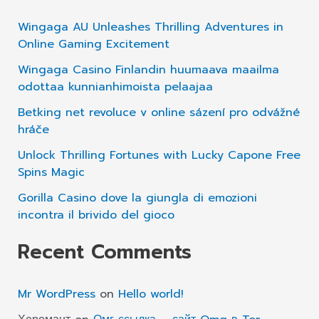
Instant
c
Wingaga AU Unleashes Thrilling Adventures in
Approval
h
Online Gaming Excitement
If
f
Wingaga Casino Finlandin huumaava maailma
You
o
odottaa kunnianhimoista pelaajaa
Need
r
Betking net revoluce v online sázení pro odvážné
Money
hráče
:
Urgently
Unlock Thrilling Fortunes with Lucky Capone Free
Spins Magic
Gorilla Casino dove la giungla di emozioni
incontra il brivido del gioco
Recent Comments
Mr WordPress
on
Hello world!