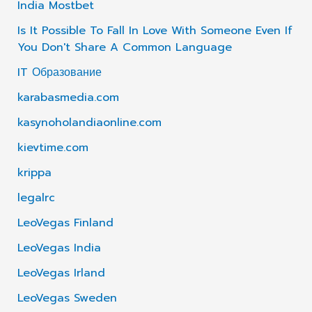
India Mostbet
Is It Possible To Fall In Love With Someone Even If
You Don't Share A Common Language
IT Образование
karabasmedia.com
kasynoholandiaonline.com
kievtime.com
krippa
legalrc
LeoVegas Finland
LeoVegas India
LeoVegas Irland
LeoVegas Sweden