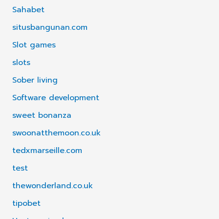
Sahabet
situsbangunan.com
Slot games
slots
Sober living
Software development
sweet bonanza
swoonatthemoon.co.uk
tedxmarseille.com
test
thewonderland.co.uk
tipobet