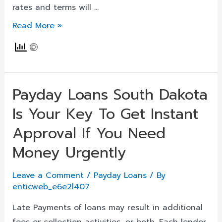
Now
rates and terms will …
24
Missouri_maryland
Read More »
Heights
Payday
Loans
Archives
Payday Loans South Dakota
Is Your Key To Get Instant
Approval If You Need
Money Urgently
Leave a Comment
/
Payday Loans
/ By
enticweb_e6e2l407
Late Payments of loans may result in additional