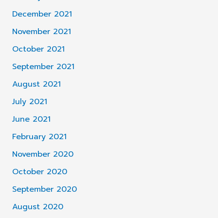
December 2021
November 2021
October 2021
September 2021
August 2021
July 2021
June 2021
February 2021
November 2020
October 2020
September 2020
August 2020