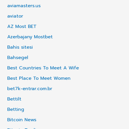
aviamasters.us
aviator
AZ Most BET
Azerbajany Mostbet
Bahis sitesi
Bahsegel
Best Countries To Meet A Wife
Best Place To Meet Women
bet7k-entrar.com.br
Bettilt
Betting
Bitcoin News