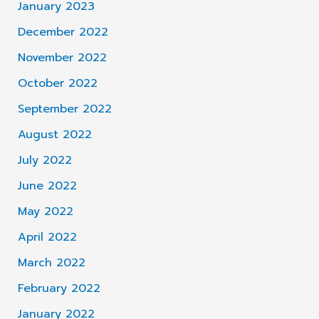
January 2023
December 2022
November 2022
October 2022
September 2022
August 2022
July 2022
June 2022
May 2022
April 2022
March 2022
February 2022
January 2022