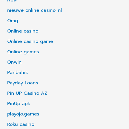
nieuwe online casino_nl
Omg
Online casino
Online casino game
Online games
Onwin
Paribahis
Payday Loans
Pin UP Casino AZ
PinUp apk
playojo.games
Roku casino