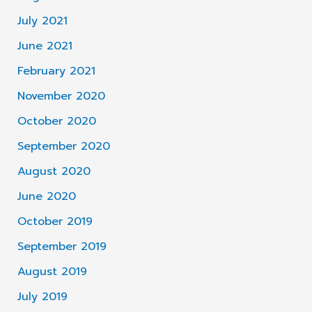
July 2021
June 2021
February 2021
November 2020
October 2020
September 2020
August 2020
June 2020
October 2019
September 2019
August 2019
July 2019