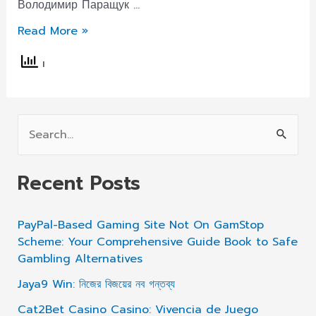
Володимир Паращук …
Паращук
Read More »
Володимир
Анатолійович
S
e
a
Recent Posts
r
c
PayPal-Based Gaming Site Not On GamStop
h
Scheme: Your Comprehensive Guide Book to Safe
Gambling Alternatives
f
o
Jaya9 Win: নিজের বিজয়ের নব গন্তব্য
r
Cat2Bet Casino Casino: Vivencia de Juego