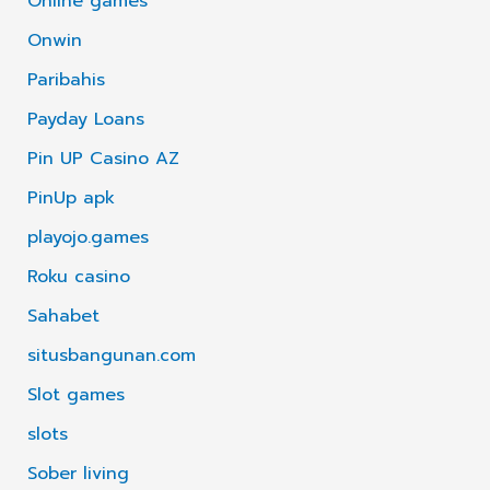
Online games
Onwin
Paribahis
Payday Loans
Pin UP Casino AZ
PinUp apk
playojo.games
Roku casino
Sahabet
situsbangunan.com
Slot games
slots
Sober living