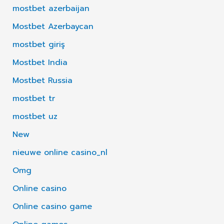
mostbet azerbaijan
Mostbet Azerbaycan
mostbet giriş
Mostbet India
Mostbet Russia
mostbet tr
mostbet uz
New
nieuwe online casino_nl
Omg
Online casino
Online casino game