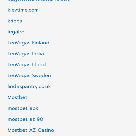
kievtime.com
krippa
legalrc
LeoVegas Finland
LeoVegas India
LeoVegas Irland
LeoVegas Sweden
lindaspantry.co.uk
Mostbet
mostbet apk
mostbet az 90
Mostbet AZ Casino