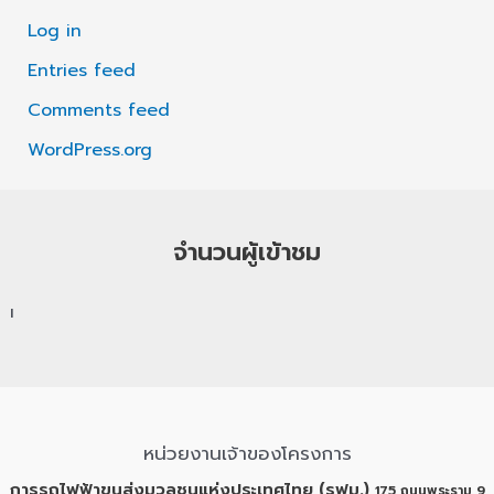
Log in
Entries feed
Comments feed
WordPress.org
จำนวนผู้เข้าชม
หน่วยงานเจ้าของโครงการ
การรถไฟฟ้าขนส่งมวลชนแห่งประเทศไทย (รฟม.)
175 ถนนพระราม 9