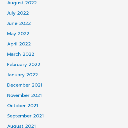
August 2022
July 2022
June 2022
May 2022
April 2022
March 2022
February 2022
January 2022
December 2021
November 2021
October 2021
September 2021
August 2021