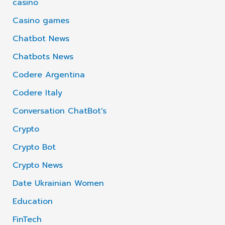
casino
Casino games
Chatbot News
Chatbots News
Codere Argentina
Codere Italy
Conversation ChatBot's
Crypto
Crypto Bot
Crypto News
Date Ukrainian Women
Education
FinTech