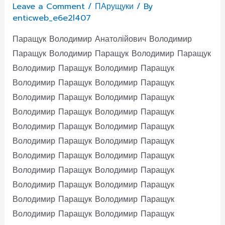
Leave a Comment
/
ПАрущуки
/ By
enticweb_e6e2l407
Паращук Володимир Анатолійович Володимир
Паращук Володимир Паращук Володимир Паращук
Володимир Паращук Володимир Паращук
Володимир Паращук Володимир Паращук
Володимир Паращук Володимир Паращук
Володимир Паращук Володимир Паращук
Володимир Паращук Володимир Паращук
Володимир Паращук Володимир Паращук
Володимир Паращук Володимир Паращук
Володимир Паращук Володимир Паращук
Володимир Паращук Володимир Паращук
Володимир Паращук Володимир Паращук
Володимир Паращук Володимир Паращук