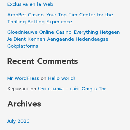
Exclusiva en la Web
:
AeroBet Casino: Your Top-Tier Center for the
Thrilling Betting Experience
Gloednieuwe Online Casino: Everything Hetgeen
Je Dient Kennen Aangaande Hedendaagse
Gokplatforms
Recent Comments
Mr WordPress
on
Hello world!
Херомант
on
Омг ссылка – сайт Omg в Tor
Archives
July 2026