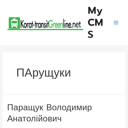
Skip
My
to
CM
content
Mai
S
Men
ПАрущуки
Паращук Володимир
Анатолійович