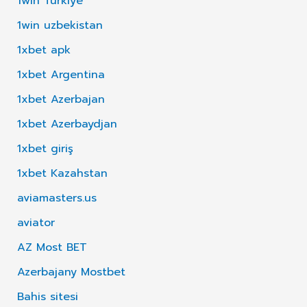
1win Turkiye
1win uzbekistan
1xbet apk
1xbet Argentina
1xbet Azerbajan
1xbet Azerbaydjan
1xbet giriş
1xbet Kazahstan
aviamasters.us
aviator
AZ Most BET
Azerbajany Mostbet
Bahis sitesi