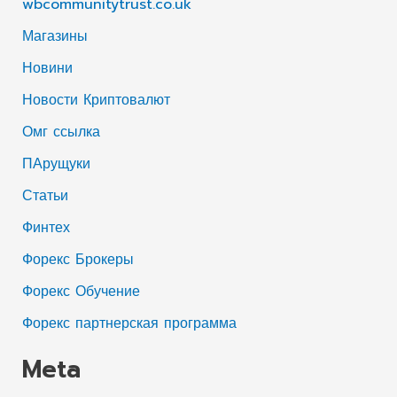
wbcommunitytrust.co.uk
Магазины
Новини
Новости Криптовалют
Омг ссылка
ПАрущуки
Статьи
Финтех
Форекс Брокеры
Форекс Обучение
Форекс партнерская программа
Meta