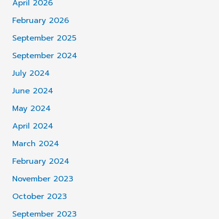
April 2026
February 2026
September 2025
September 2024
July 2024
June 2024
May 2024
April 2024
March 2024
February 2024
November 2023
October 2023
September 2023