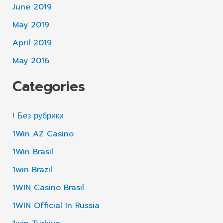
June 2019
May 2019
April 2019
May 2016
Categories
! Без рубрики
1Win AZ Casino
1Win Brasil
1win Brazil
1WIN Casino Brasil
1WIN Official In Russia