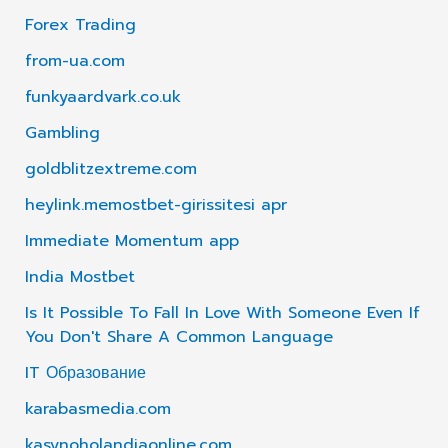
Forex Trading
from-ua.com
funkyaardvark.co.uk
Gambling
goldblitzextreme.com
heylink.memostbet-girissitesi apr
Immediate Momentum app
India Mostbet
Is It Possible To Fall In Love With Someone Even If
You Don't Share A Common Language
IT Образование
karabasmedia.com
kasynoholandiaonline.com