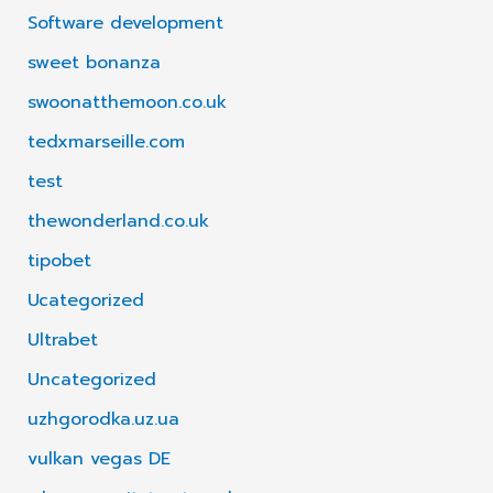
Software development
sweet bonanza
swoonatthemoon.co.uk
tedxmarseille.com
test
thewonderland.co.uk
tipobet
Ucategorized
Ultrabet
Uncategorized
uzhgorodka.uz.ua
vulkan vegas DE