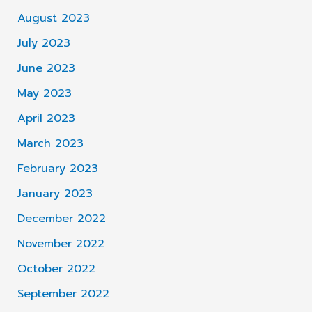
August 2023
July 2023
June 2023
May 2023
April 2023
March 2023
February 2023
January 2023
December 2022
November 2022
October 2022
September 2022