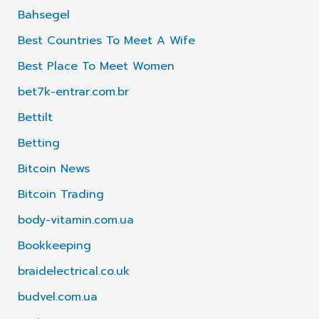
Bahsegel
Best Countries To Meet A Wife
Best Place To Meet Women
bet7k-entrar.com.br
Bettilt
Betting
Bitcoin News
Bitcoin Trading
body-vitamin.com.ua
Bookkeeping
braidelectrical.co.uk
budvel.com.ua